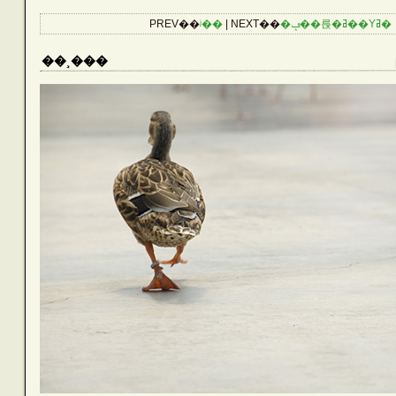
CATEGORIES
PREV��
ʲ��
| NEXT��
�ݡ��륹�ߥ��Υߥ�
Reptiles
��¸���
Birds
Amphibians
Aquarium
Other Lives
Plants