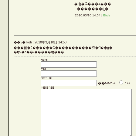
�ʤ�Ǥ���ޤ���
Vehicle
�������ȡ�
2010.03/10 14:54 |
Birds
Silver
��Ƽ� koh : 2010年3月10日 14:58
���꿽�𤵤������С�����������夯�Ϥ��ġ�
Rust
�դϤ�ä��ꤷ�����ʤ���
Others
��
LATEST ENTRIES
ARCHIVE LIST