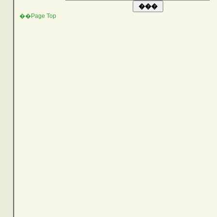
��Page Top