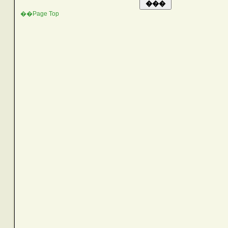
��Page Top
SEARCH