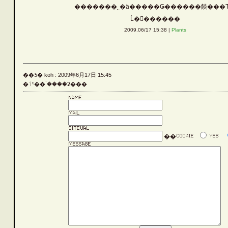
�������˾�ä�����Ǥ������餤���Τ
Vehicle
Ĺ�������
2009.06/17 15:38 |
Plants
Silver
��Ƽ� koh : 2009年6月17日 15:45
Rust
�ٲˤ��ۤ����ʡ���
Others
��
LATEST ENTRIES
ARCHIVE LIST