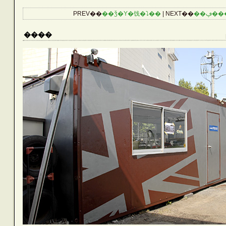
CATEGORIES
PREV��
��ǯ�Υ�饯�⤵��
| NEXT��
��ڥ�
Reptiles
����
Birds
Amphibians
Aquarium
Other Lives
Plants