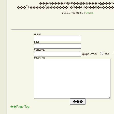
���ʤ����äˤʤäƤ��륬�졼���λ�̳���ɤ
Vehicle
2011.07/03 01:59 |
Others
Silver
Rust
��
Others
LATEST ENTRIES
��Page Top
ARCHIVE LIST